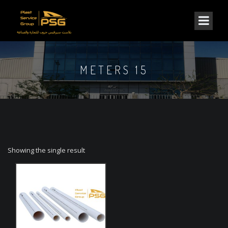
METERS 15
Showing the single result