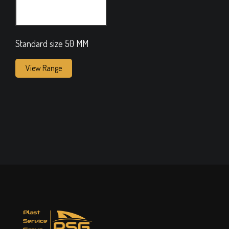
Standard size 50 MM
View Range