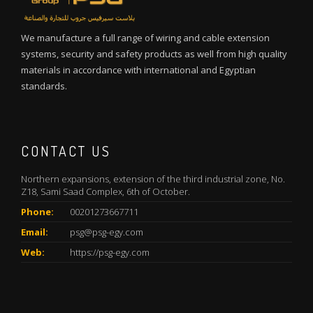
We manufacture a full range of wiring and cable extension
systems, security and safety products as well from high quality
materials in accordance with international and Egyptian
standards.
CONTACT US
Northern expansions, extension of the third industrial zone, No.
Z18, Sami Saad Complex, 6th of October.
Phone:
00201273667711
Email:
psg@psg-egy.com
Web:
https://psg-egy.com