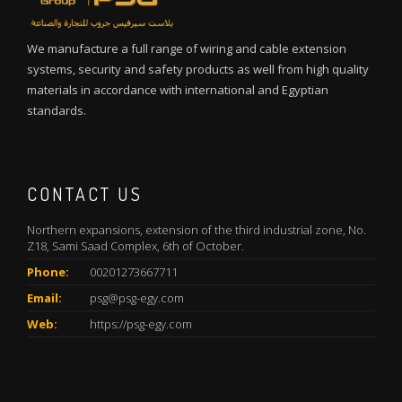
We manufacture a full range of wiring and cable extension
systems, security and safety products as well from high quality
materials in accordance with international and Egyptian
standards.
CONTACT US
Northern expansions, extension of the third industrial zone, No.
Z18, Sami Saad Complex, 6th of October.
Phone:
00201273667711
Email:
psg@psg-egy.com
Web:
https://psg-egy.com