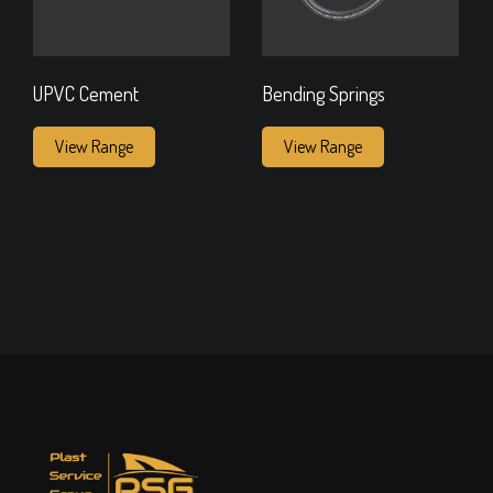
UPVC Cement
Bending Springs
View Range
View Range