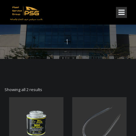
1
Showing all 2 results