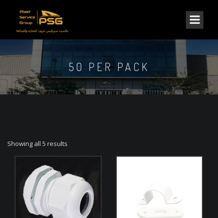
50 PER PACK
Showing all 5 results