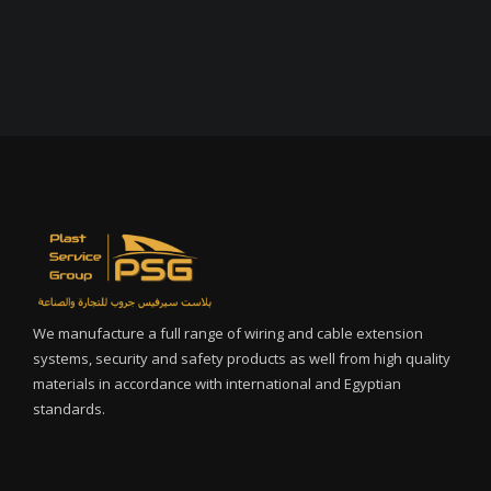
We manufacture a full range of wiring and cable extension
systems, security and safety products as well from high quality
materials in accordance with international and Egyptian
standards.