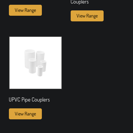
Couplers
View Range
View Range
UPVC Pipe Couplers
View Range