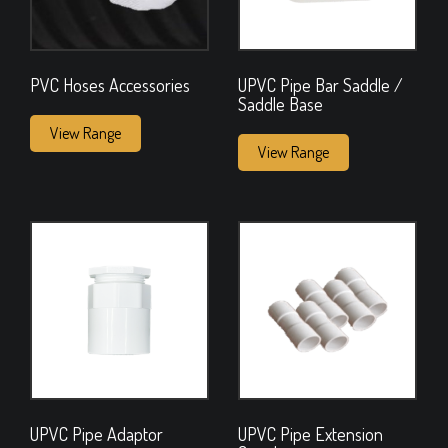
PVC Hoses Accessories
UPVC Pipe Bar Saddle /
Saddle Base
View Range
View Range
UPVC Pipe Adaptor
UPVC Pipe Extension