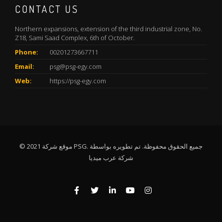
CONTACT US
Northern expansions, extension of the third industrial zone, No.
Z18, Sami Saad Complex, 6th of October.
Phone:
00201273667711
Email:
psg@psg-egy.com
Web:
https://psg-egy.com
© 2021 موقع شركة PSG. جميع الحقوق محفوظة. تم تطويره بواسطة
شركة عرب ميديا