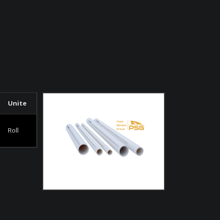
Unite
Roll