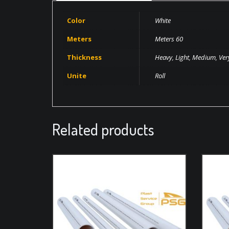
Color
White
Meters
Meters 60
Thickness
Heavy
,
Light
,
Medium
,
Ver
Unite
Roll
Related products