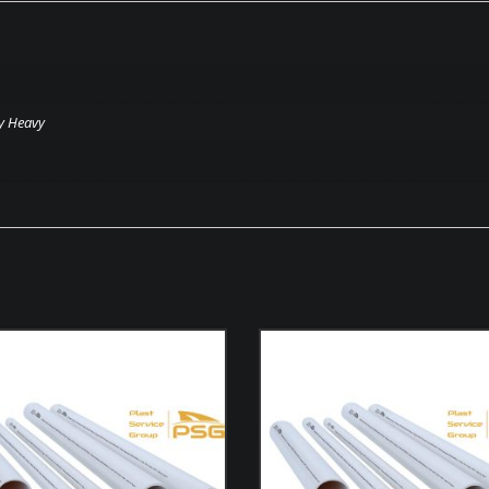
y Heavy