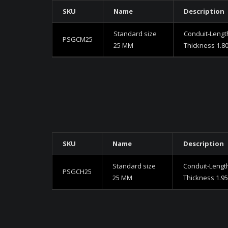
SKU
Name
Description
Standard size
Conduit-Lengt
PSGCM25
25 MM
Thickness 1.8
SKU
Name
Description
Standard size
Conduit-Lengt
PSGCH25
25 MM
Thickness 1.9