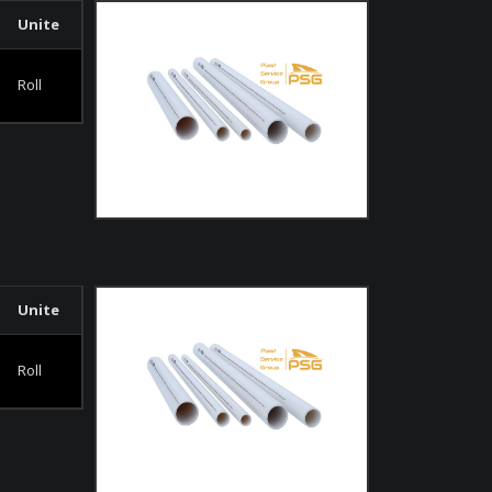
Unite
Roll
Unite
Roll