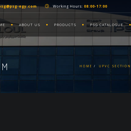
psg@psg-egy.com
Working Hours:
08:00-17:00
ME
ABOUT US
PRODUCTS
PSG CATALOGUE
MM
HOME
UPVC SECTION