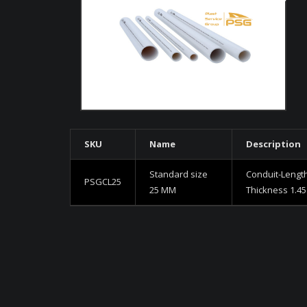
SKU
Name
Description
Standard size
Conduit-Lengt
PSGCL25
25 MM
Thickness 1.4