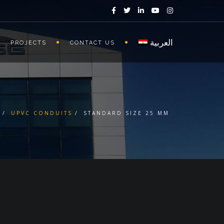
العربية
PROJECTS
CONTACT US
UPVC CONDUITS
STANDARD SIZE 25 MM