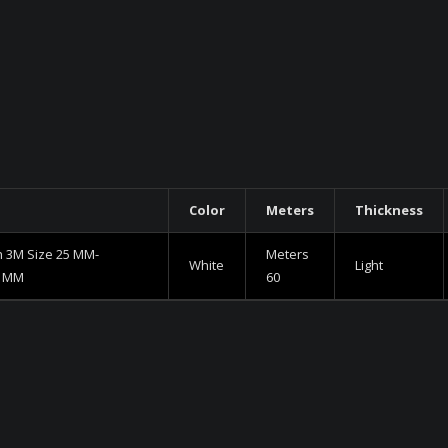
Color
Meters
Thickness
h 3M Size 25 MM-
Meters
White
Light
5 MM
60