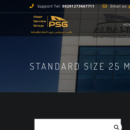
Support Tel:
00201273667711
Email us:
HO
STANDARD SIZE 25 