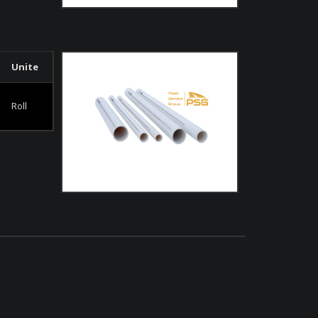
Unite
Roll