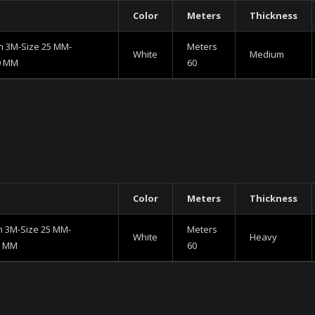
Color
Meters
Thickness
h 3M-Size 25 MM-
Meters
White
Medium
0 MM
60
Color
Meters
Thickness
h 3M-Size 25 MM-
Meters
White
Heavy
5 MM
60