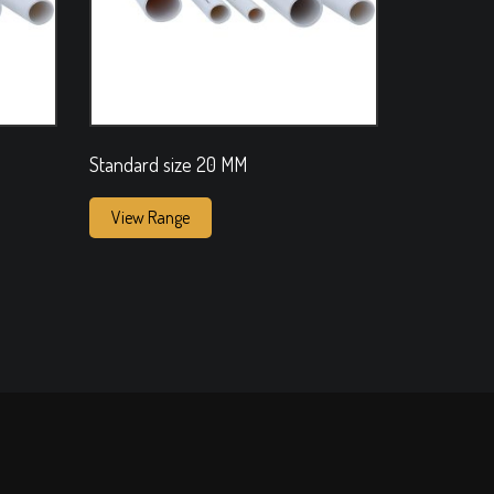
Standard size 20 MM
View Range