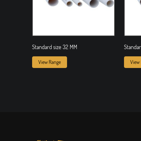
Standard size 32 MM
Standar
View Range
View