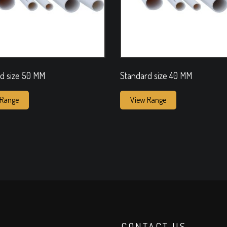
d size 50 MM
Standard size 40 MM
 Range
View Range
CONTACT US