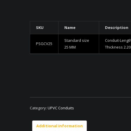
SKU
Name
Description
Standard size
Conduit-Lengt
PSGCV25
25 MM
Thickness 2.2
Category:
UPVC Conduits
Additional information