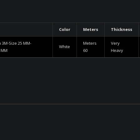
Color
Meters
Thickness
h 3M-Size 25 MM-
Meters
Very
White
0 MM
60
Heavy