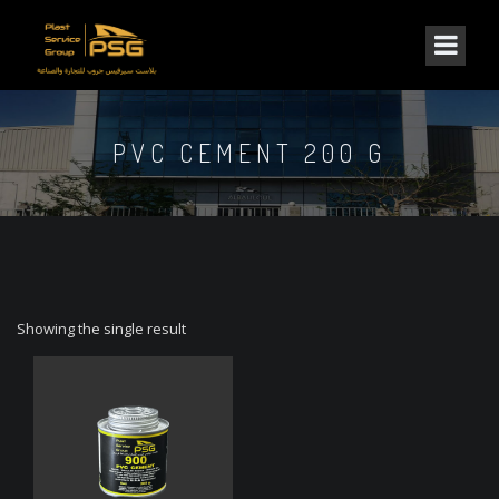
PVC CEMENT 200 G
Showing the single result