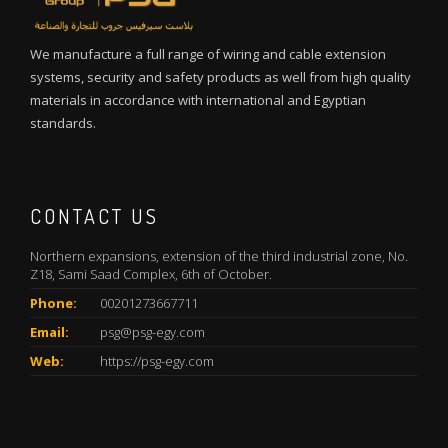
We manufacture a full range of wiring and cable extension
systems, security and safety products as well from high quality
materials in accordance with international and Egyptian
standards.
CONTACT US
Northern expansions, extension of the third industrial zone, No.
Z18, Sami Saad Complex, 6th of October.
Phone:
00201273667711
Email:
psg@psg-egy.com
Web:
https://psg-egy.com