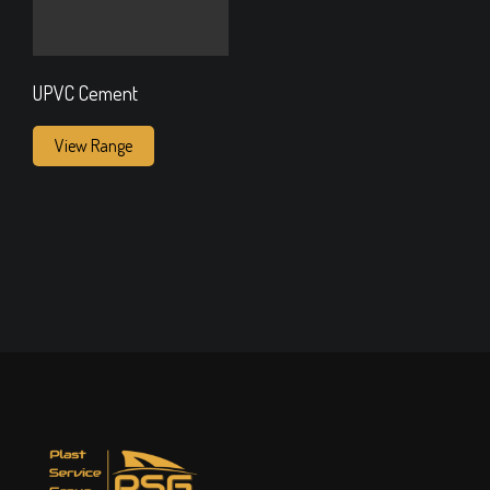
UPVC Cement
View Range