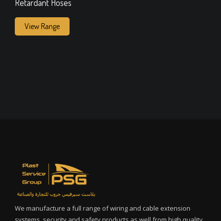
Retardant Hoses
View Range
We manufacture a full range of wiring and cable extension
systems, security and safety products as well from high quality