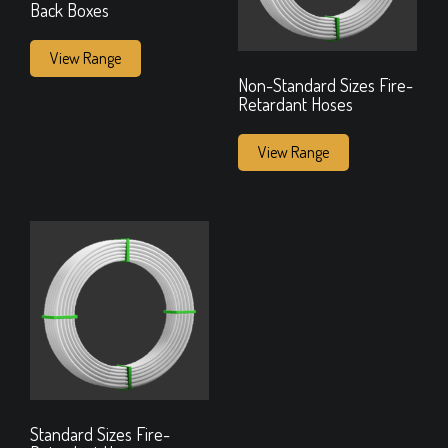
Back Boxes
View Range
Non-Standard Sizes Fire-
Retardant Hoses
View Range
Standard Sizes Fire-