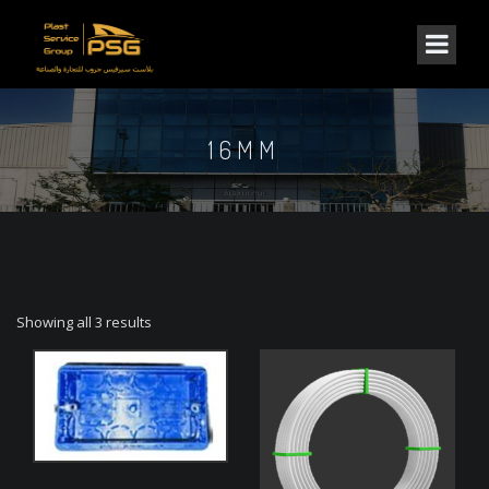
16MM
Showing all 3 results