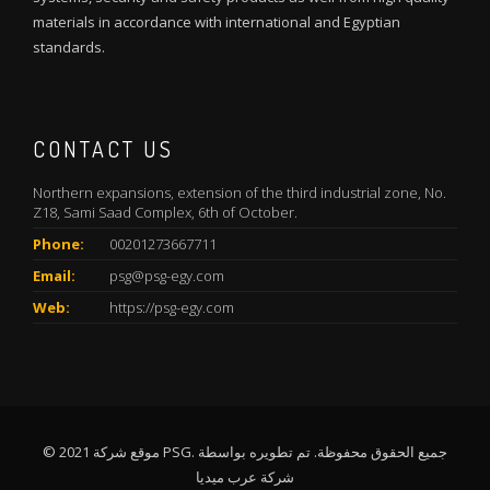
materials in accordance with international and Egyptian
standards.
CONTACT US
Northern expansions, extension of the third industrial zone, No.
Z18, Sami Saad Complex, 6th of October.
Phone:
00201273667711
Email:
psg@psg-egy.com
Web:
https://psg-egy.com
© 2021 موقع شركة PSG. جميع الحقوق محفوظة. تم تطويره بواسطة
شركة عرب ميديا