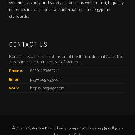
systems, security and safety products as well from high quality
materials in accordance with international and Egyptian
standards.
CONTACT US
Northern expansions, extension of the third industrial zone, No.
Z18, Sami Saad Complex, 6th of October.
Phone:
00201273667711
Email:
psg@psg-egy.com
Web:
https://psg-egy.com
© 2021 موقع شركة PSG. جميع الحقوق محفوظة. تم تطويره بواسطة
شركة عرب ميديا