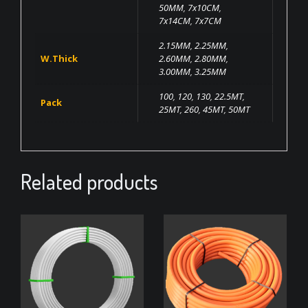
50MM
,
7x10CM
,
7x14CM
,
7x7CM
2.15MM
,
2.25MM
,
W.Thick
2.60MM
,
2.80MM
,
3.00MM
,
3.25MM
100
,
120
,
130
,
22.5MT
,
Pack
25MT
,
260
,
45MT
,
50MT
Related products