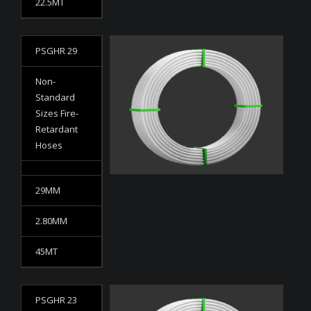
22.5MT
PSGHR 29
Non-
Standard
Sizes Fire-
Retardant
Hoses
29MM
2.80MM
45MT
PSGHR 23