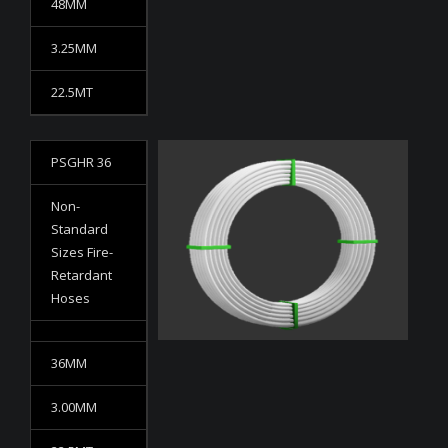
48MM
3.25MM
22.5MT
PSGHR 36
Non-
Standard
Sizes Fire-
Retardant
Hoses
36MM
3.00MM