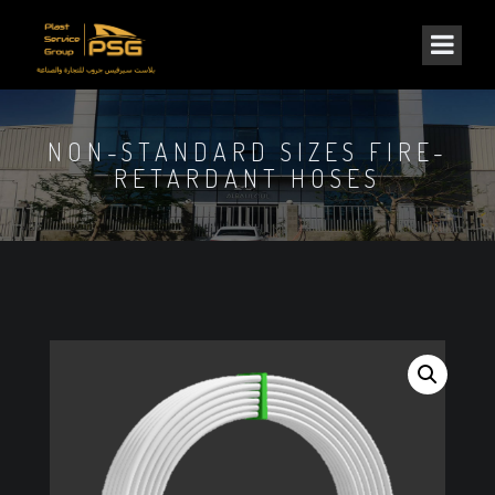
NON-STANDARD SIZES FIRE-
RETARDANT HOSES