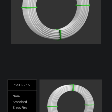
PSGHR - 16
Non-
Standard
Sizes Fire-