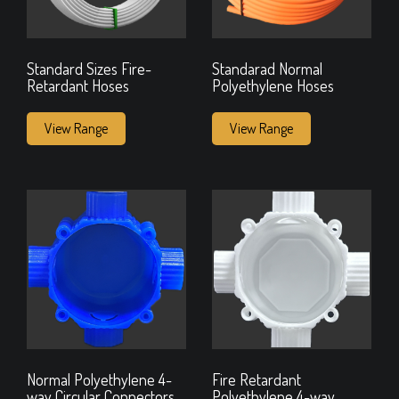
Standard Sizes Fire-
Standarad Normal
Retardant Hoses
Polyethylene Hoses
View Range
View Range
Normal Polyethylene 4-
Fire Retardant
way Circular Connectors
Polyethylene 4-way