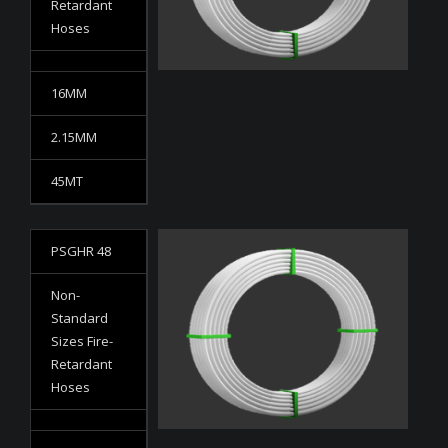
Retardant
Hoses
16MM
2.15MM
45MT
PSGHR 48
Non-
Standard
Sizes Fire-
Retardant
Hoses