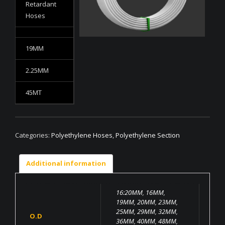
Retardant
Hoses
19MM
2.25MM
45MT
Categories:
Polyethylene Hoses
,
Polyethylene Section
Additional information
16:20MM
,
16MM
,
19MM
,
20MM
,
23MM
,
25MM
,
29MM
,
32MM
,
O.D
36MM
,
40MM
,
48MM
,