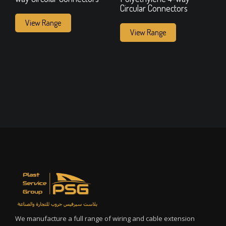
Circular Connectors
View Range
View Range
We manufacture a full range of wiring and cable extension