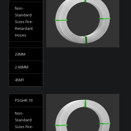
Non-
Standard
Sizes Fire-
Retardant
Hoses
23MM
2.60MM
45MT
PSGHR 19
Non-
Standard
Sizes Fire-