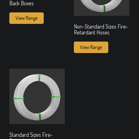
Back Boxes
View Range
Non-Standard Sizes Fire-
Retardant Hoses
View Range
Standard Sizes Fire-