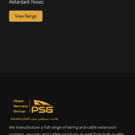
Retardant Hoses
View Range
We manufacture a full range of wiring and cable extension
systems, security and safety products as well from high quality