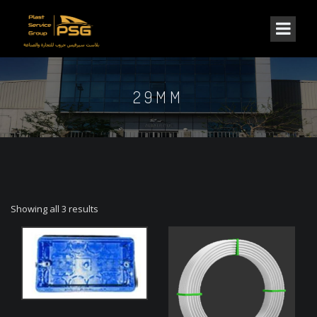
29MM
Showing all 3 results