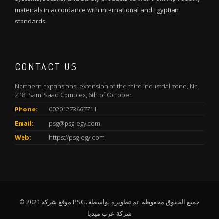
materials in accordance with international and Egyptian
standards.
CONTACT US
Northern expansions, extension of the third industrial zone, No.
Z18, Sami Saad Complex, 6th of October.
Phone:
00201273667711
Email:
psg@psg-egy.com
Web:
https://psg-egy.com
© 2021 موقع شركة PSG. جميع الحقوق محفوظة. تم تطويره بواسطة
شركة عرب ميديا