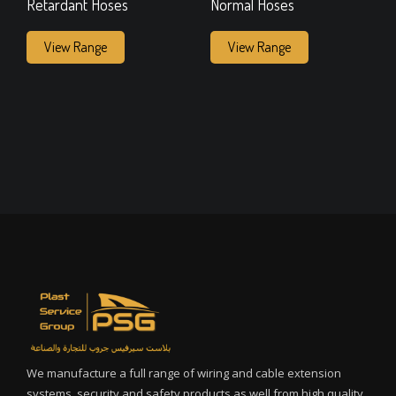
Retardant Hoses
Normal Hoses
View Range
View Range
We manufacture a full range of wiring and cable extension
systems, security and safety products as well from high quality