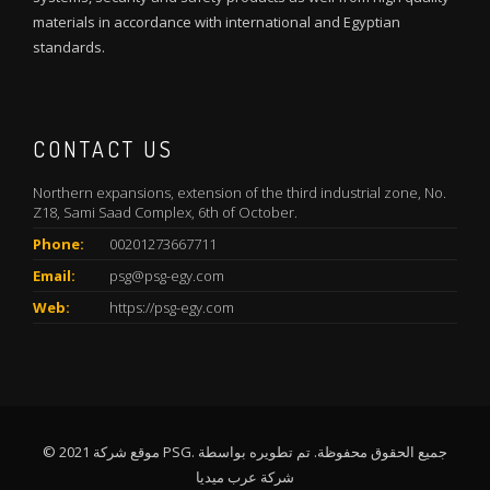
materials in accordance with international and Egyptian
standards.
CONTACT US
Northern expansions, extension of the third industrial zone, No.
Z18, Sami Saad Complex, 6th of October.
Phone:
00201273667711
Email:
psg@psg-egy.com
Web:
https://psg-egy.com
© 2021 موقع شركة PSG. جميع الحقوق محفوظة. تم تطويره بواسطة
شركة عرب ميديا