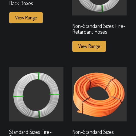
Back Boxes
View Range
Non-Standard Sizes Fire-
Retardant Hoses
View Range
Standard Sizes Fire-
Non-Standard Sizes