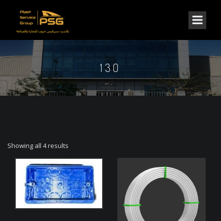
130
Showing all 4 results